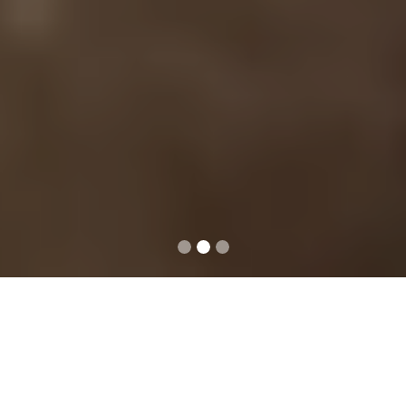
ABOUT US