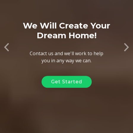
We Will Create Your
Dream Home!
Previous
Ne
Contact us and we'll work to help
you in any way we can.
Get Started